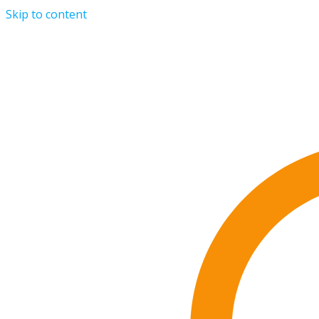
Skip to content