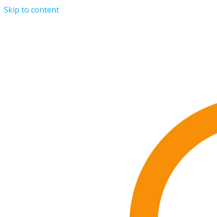
Skip to content