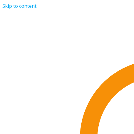
Skip to content