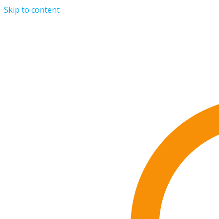
Skip to content