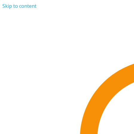
Skip to content