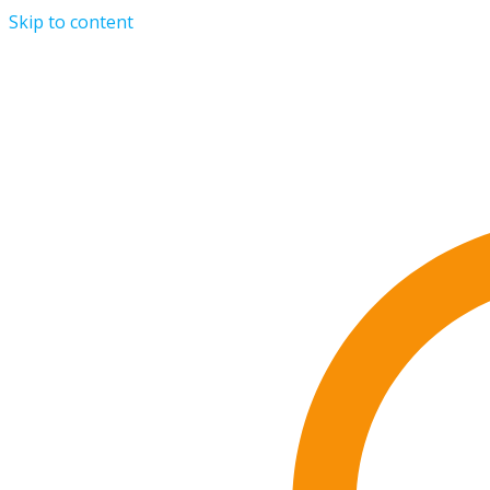
Skip to content